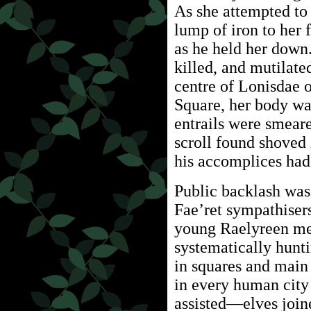
As she attempted to
lump of iron to her 
as he held her down.
killed, and mutilate
centre of Lonisdae o
Square, her body was
entrails were smeare
scroll found shoved 
his accomplices had
Public backlash wa
Fae’ret sympathiser
young Raelyreen me
systematically hunt
in squares and main s
in every human city 
assisted—elves join