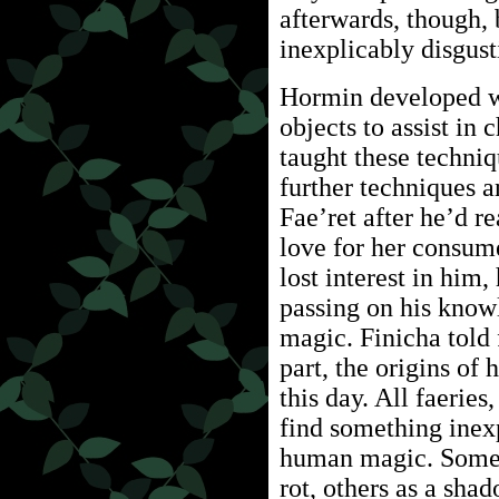
afterwards, though,
inexplicably disgust
Hormin developed wo
objects to assist in
taught these techni
further techniques a
Fae’ret after he’d r
love for her consum
lost interest in him,
passing on his know
magic. Finicha told 
part, the origins o
this day. All faerie
find something inex
human magic. Some d
rot, others as a sha