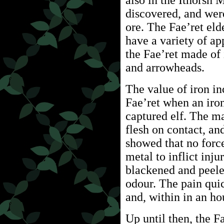
also in the Ithorsh 
discovered, and were
ore. The Fae’ret eld
have a variety of app
the Fae’ret made of 
and arrowheads.
The value of iron in
Fae’ret when an iro
captured elf. The ma
flesh on contact, an
showed that no forc
metal to inflict inju
blackened and peele
odour. The pain quic
and, within in an ho
Up until then, the 