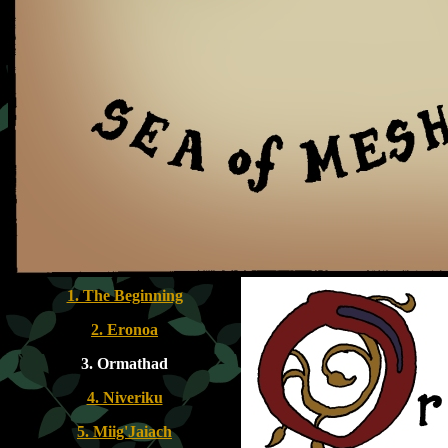
1. The Beginning
2. Eronoa
3. Ormathad
4. Niveriku
5. Miig'Jaiach