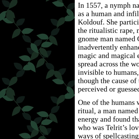
In 1557, a nymph na
as a human and infil
Koldouf. She partic
the ritualistic rape
gnome man named O
inadvertently enhan
magic and magical 
spread across the wo
invisible to humans,
though the cause o
perceived or guesse
One of the humans w
ritual, a man named 
energy and found tha
who was Telrit’s lov
ways of spellcasting