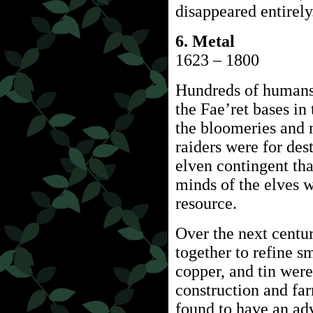
disappeared entirely
6. Metal
1623 – 1800
Hundreds of humans 
the Fae’ret bases i
the bloomeries and 
raiders were for des
elven contingent tha
minds of the elves w
resource.
Over the next centu
together to refine s
copper, and tin wer
construction and fa
found to have an adv