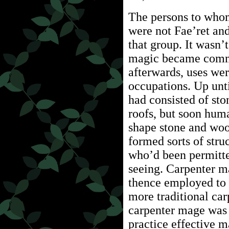
The persons to whom
were not Fae’ret an
that group. It wasn’
magic became commo
afterwards, uses we
occupations. Up unti
had consisted of st
roofs, but soon hum
shape stone and woo
formed sorts of stru
who’d been permitte
seeing. Carpenter m
thence employed to 
more traditional car
carpenter mage was r
practice effective 