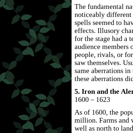
The fundamental na
noticeably differen
spells seemed to ha
effects. Illusory ch
for the stage had a 
audience members of
people, rivals, or f
saw themselves. Usu
same aberrations in 
these aberrations di
5. Iron and the Al
1600 – 1623
As of 1600, the popu
million. Farms and v
well as north to lan