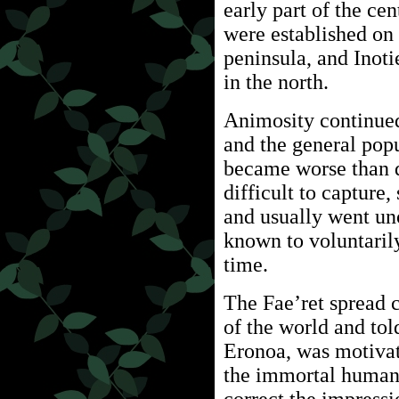
early part of the cen
were established on 
peninsula, and Inot
in the north.
Animosity continued
and the general popu
became worse than d
difficult to capture,
and usually went un
known to voluntarily
time.
The Fae’ret spread c
of the world and tol
Eronoa, was motivat
the immortal human 