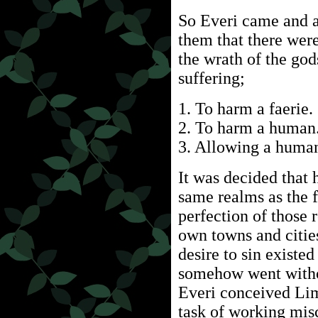
So Everi came and a
them that there were
the wrath of the god
suffering;
1. To harm a faerie.
2. To harm a human
3. Allowing a human
It was decided that 
same realms as the f
perfection of those 
own towns and cities
desire to sin existe
somehow went witho
Everi conceived Li
task of working mis