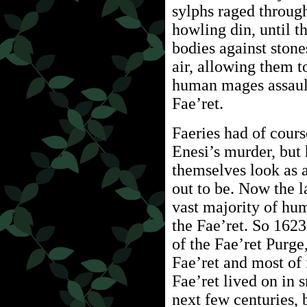
sylphs raged through 
howling din, until t
bodies against stone
air, allowing them to
human mages assaul
Fae’ret.
Faeries had of cour
Enesi’s murder, but
themselves look as 
out to be. Now the la
vast majority of hu
the Fae’ret. So 162
of the Fae’ret Purge
Fae’ret and most of
Fae’ret lived on in 
next few centuries, 