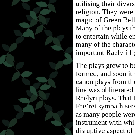
utilising their diver
religion. They were 
magic of Green Bell
Many of the plays t
to entertain while e
many of the charact
important Raelyri fi
The plays grew to be
formed, and soon it 
canon plays from tho
line was obliterated
Raelyri plays. That 
Fae’ret sympathise
as many people wer
instrument with whic
disruptive aspect of 