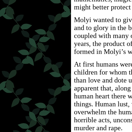
might better protect
Molyi wanted to give
and to glory in the b
coupled with many o
years, the product 
formed in Molyi’s w
At first humans wer
children for whom t
than love and dote 
apparent that, along 
human heart there wa
things. Human lust, 
overwhelm the huma
horrible acts, uncon
murder and rape.