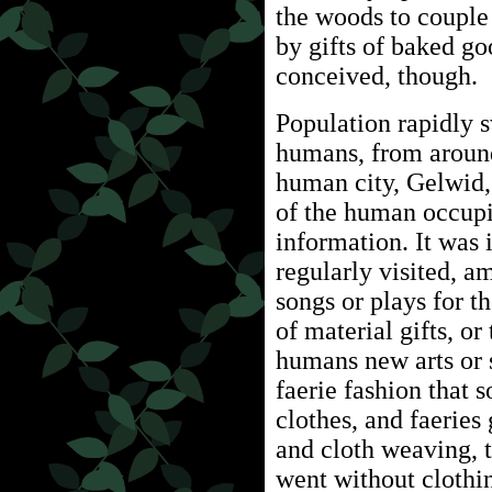
the woods to couple
by gifts of baked go
conceived, though.
Population rapidly 
humans, from around
human city, Gelwid,
of the human occupi
information. It was 
regularly visited, 
songs or plays for t
of material gifts, or
humans new arts or s
faerie fashion that
clothes, and faerie
and cloth weaving, 
went without clothi