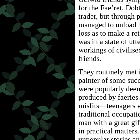
for the Fae’ret. Do
trader, but through 
managed to unload hi
loss as to make a re
was in a state of ut
workings of civilise
friends.
They routinely met 
painter of some suc
were popularly deeme
produced by faeries.
misfits—teenagers w
traditional occupati
man with a great gift
in practical matters
unpopular stories a