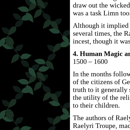
draw out the wicked 
was a task Limn too
Although it implied
several times, the 
incest, though it was
4. Human Magic an
1500 – 1600
In the months follow
of the citizens of 
truth to it generall
the utility of the rel
to their children.
The authors of Rael
Raelyri Troupe, mad