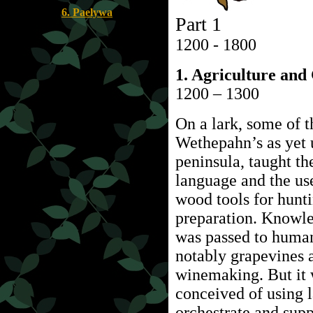
6. Paelywa
Part 1
1200 - 1800
1. Agriculture and
1200 – 1300
On a lark, some of t
Wethepahn’s as yet
peninsula, taught t
language and the us
wood tools for hunti
preparation. Knowled
was passed to human
notably grapevines 
winemaking. But it 
conceived of using l
orchestrate and supp