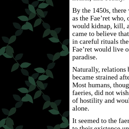
By the 1450s, ther
as the Fae’ret who, 
would kidnap, kill, 
came to believe that
in careful rituals t
Fae’ret would live o
paradise.
Naturally, relation
became strained afte
Most humans, though
faeries, did not wis
of hostility and wou
alone.
It seemed to the faer
to their existence u