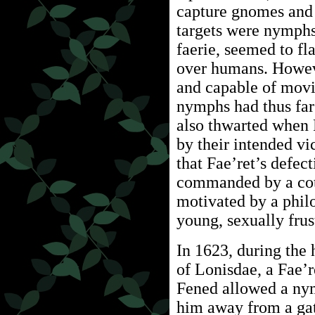
capture gnomes and 
targets were nymphs
faerie, seemed to fl
over humans. Howev
and capable of movi
nymphs had thus far
also thwarted when
by their intended vi
that Fae’ret’s defec
commanded by a cot
motivated by a phil
young, sexually fru
In 1623, during the h
of Lonisdae, a Fae
Fened allowed a ny
him away from a gat