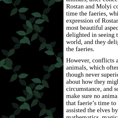
Rostan and Molyi co
time the faeries, wh
expression of Rostan
most beautiful aspec
delighted in seeing 
world, and they deli
the faeries.
However, conflicts a
animals, which often
though never superio
about how they migh
circumstance, and so
make sure no animal 
that faerie’s time t
assisted the elves 
mathematics, magic,