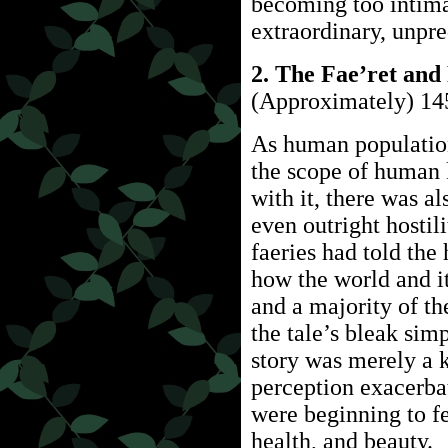
becoming too intimat
extraordinary, unpre
2. The Fae’ret and
(Approximately) 14
As human population
the scope of human
with it, there was a
even outright hostil
faeries had told th
how the world and i
and a majority of th
the tale’s bleak sim
story was merely a k
perception exacerb
were beginning to fe
health, and beauty.