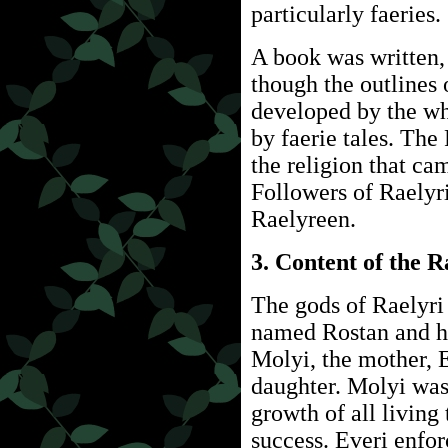
particularly faeries.
A book was written
though the outlines 
developed by the wh
by faerie tales. Th
the religion that ca
Followers of Raelyr
Raelyreen.
3. Content of the 
The gods of Raelyri 
named Rostan and hi
Molyi, the mother, E
daughter. Molyi was 
growth of all living
success. Everi enfo