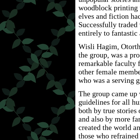
woodblock printing w
elves and fiction ha
Successfully traded
entirely to fantastic
Wisli Hagim, Otorth
the group, was a pro
remarkable faculty f
other female member
who was a serving gi
The group came up w
guidelines for all 
both by true stories
and also by more fan
created the world a
those who refrained