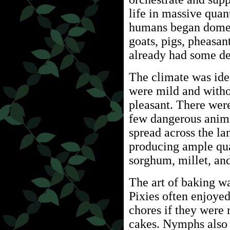
life in massive quan
humans began domes
goats, pigs, pheasan
already had some dea
The climate was idea
were mild and with
pleasant. There wer
few dangerous anima
spread across the la
producing ample quan
sorghum, millet, and
The art of baking w
Pixies often enjoye
chores if they were
cakes. Nymphs also