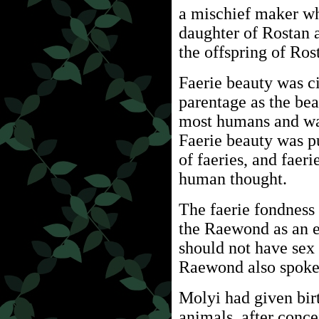
a mischief maker w
daughter of Rostan 
the offspring of Ro
Faerie beauty was ci
parentage as the bea
most humans and was
Faerie beauty was p
of faeries, and faer
human thought.
The faerie fondness 
the Raewond as an 
should not have sex
Raewond also spoke 
Molyi had given birt
animals, after conc