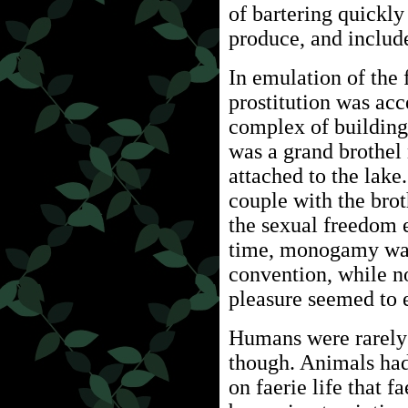
of bartering quickl
produce, and include
In emulation of the f
prostitution was a
complex of building
was a grand brothel
attached to the lake
couple with the bro
the sexual freedom 
time, monogamy was
convention, while n
pleasure seemed to e
Humans were rarely 
though. Animals had
on faerie life that 