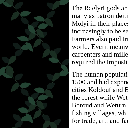
The Raelyri gods a
many as patron deitie
Molyi in their plac
increasingly to be s
Farmers also paid tr
world. Everi, meanw
carpenters and mille
required the imposit
The human populatio
1500 and had expan
cities Koldouf and 
the forest while Wet
Boroud and Weturn w
fishing villages, w
for trade, art, and f