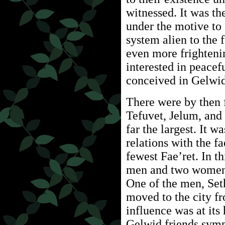
witnessed. It was th
under the motive to 
system alien to the 
even more frightenin
interested in peacef
conceived in Gelwid
There were by then 
Tefuvet, Jelum, and
far the largest. It w
relations with the fa
fewest Fae’ret. In t
men and two women 
One of the men, Set
moved to the city f
influence was at its
Gelwid friends sympa