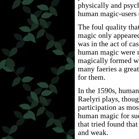
physically and psych
human magic-users 
The foul quality tha
magic only appeare
was in the act of cas
human magic were no
magically formed wo
many faeries a grea
for them.
In the 1590s, human
Raelyri plays, thoug
participation as mos
human magic for suc
that tried found th
and weak.