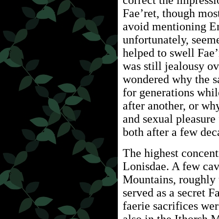
correct the impressi
Fae’ret, though most
avoid mentioning Er
unfortunately, seem
helped to swell Fae
was still jealousy o
wondered why the sa
for generations whil
after another, or w
and sexual pleasure 
both after a few dec
The highest concentr
Lonisdae. A few cav
Mountains, roughly 
served as a secret F
faerie sacrifices we